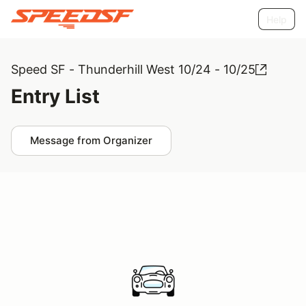
Help
Speed SF - Thunderhill West 10/24 - 10/25
Entry List
Message from Organizer