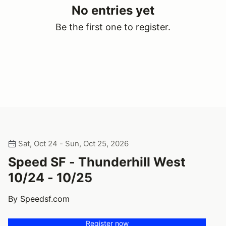
No entries yet
Be the first one to register.
Sat, Oct 24 - Sun, Oct 25, 2026
Speed SF - Thunderhill West
10/24 - 10/25
By Speedsf.com
Register now