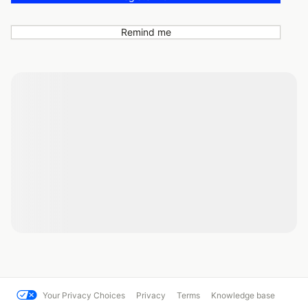
Remind me
Your Privacy Choices
Privacy
Terms
Knowledge base