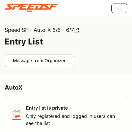
Help
Speed SF - Auto-X 6/6 - 6/7
Entry List
Message from Organizer
AutoX
Entry list is private
Only registered and logged in users can
see the list