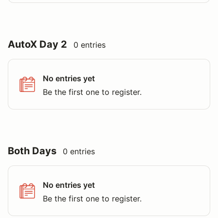
AutoX Day 2
0 entries
No entries yet
Be the first one to register.
Both Days
0 entries
No entries yet
Be the first one to register.