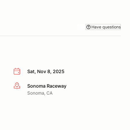
Have questions
Sat, Nov 8, 2025
Sonoma Raceway
More info
Sonoma, CA