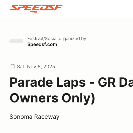
Festival/Social
organized by
Speedsf.com
Sat, Nov 8, 2025
Parade Laps - GR D
Owners Only)
Sonoma Raceway