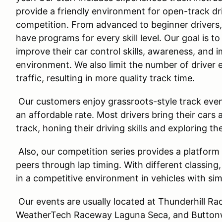
provide a friendly environment for open-track dri
competition. From advanced to beginner drivers
have programs for every skill level. Our goal is to
improve their car control skills, awareness, and 
environment. We also limit the number of driver 
traffic, resulting in more quality track time.
Our customers enjoy grassroots-style track even
an affordable rate. Most drivers bring their cars 
track, honing their driving skills and exploring the
Also, our competition series provides a platform 
peers through lap timing. With different classing
in a competitive environment in vehicles with si
Our events are usually located at Thunderhill 
WeatherTech Raceway Laguna Seca, and Buttonwi