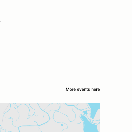
r
More events here