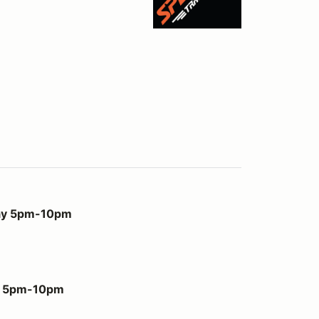
m
day 5pm-10pm
ay 5pm-10pm