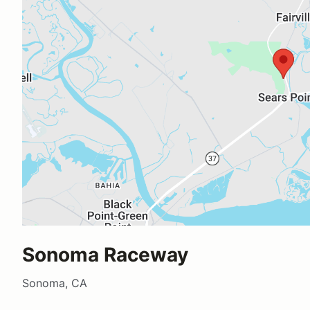
Sonoma Raceway
Sonoma, CA