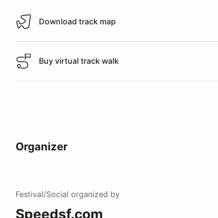
Download track map
Download track map
Buy virtual track walk
Buy virtual track walk
Organizer
Festival/Social
organized by
Speedsf.com