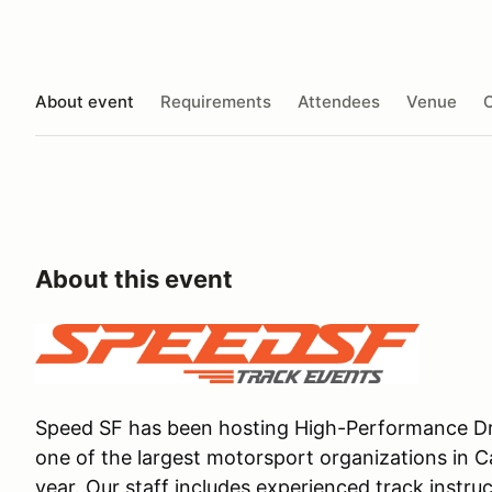
About event
Requirements
Attendees
Venue
O
About this event
Speed SF has been hosting High-Performance Dri
one of the largest motorsport organizations in C
year. Our staff includes experienced track instru