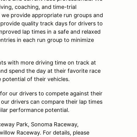
ving, coaching, and time-trial
, we provide appropriate run groups and
 provide quality track days for drivers to
improved lap times in a safe and relaxed
entries in each run group to minimize
ts with more driving time on track at
and spend the day at their favorite race
 potential of their vehicles.
for our drivers to compete against their
, our drivers can compare their lap times
milar performance potential.
Raceway Park, Sonoma Raceway,
llow Raceway. For details, please