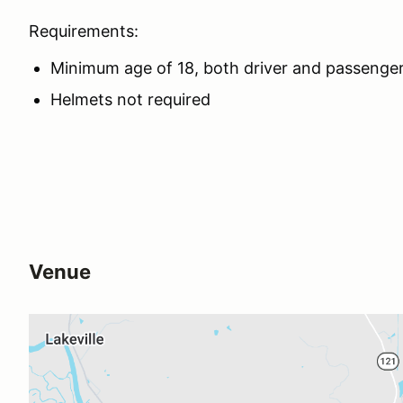
Requirements:
Minimum age of 18, both driver and passenge
Helmets not required
Venue