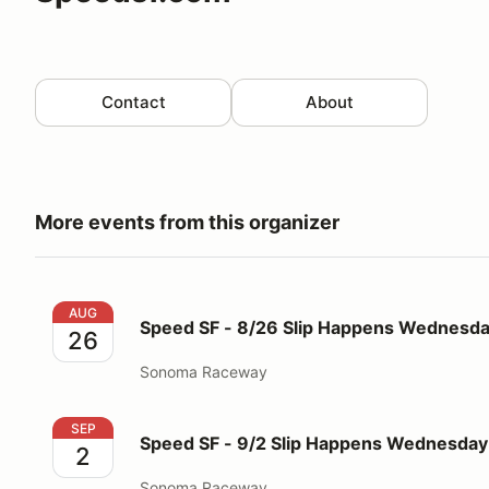
Contact
About
More events from this organizer
Speed SF - 8/26 Slip Happens Wednesday 5pm-10p
AUG
Speed SF - 8/26 Slip Happens Wednes
26
Sonoma Raceway
Speed SF - 9/2 Slip Happens Wednesday 5pm-10pm
SEP
Speed SF - 9/2 Slip Happens Wednesd
2
Sonoma Raceway