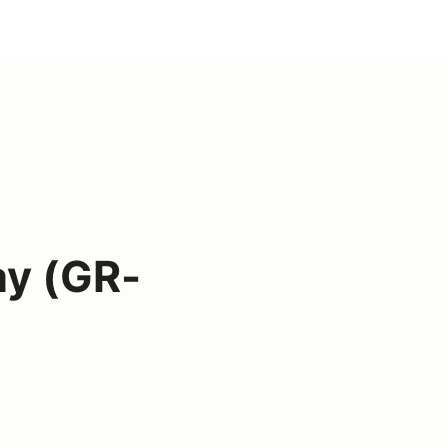
ay (GR-