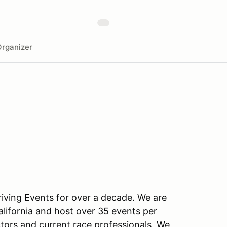
rganizer
ving Events for over a decade. We are
alifornia and host over 35 events per
ctors and current race professionals. We