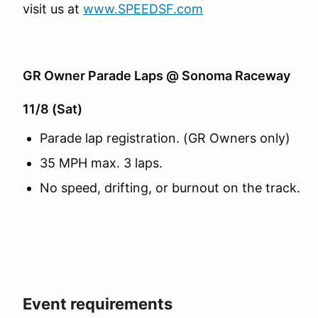
visit us at
www.SPEEDSF.com
GR Owner Parade Laps @ Sonoma Raceway
11/8 (Sat)
Parade lap registration. (GR Owners only)
35 MPH max. 3 laps.
No speed, drifting, or burnout on the track.
Event requirements