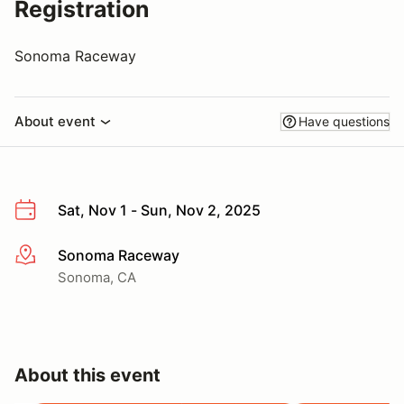
Registration
Sonoma Raceway
About event
Have questions
Sat, Nov 1 - Sun, Nov 2, 2025
Sonoma Raceway
More info
Sonoma, CA
About this event