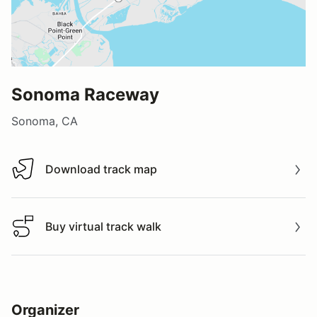
Sonoma Raceway
Sonoma, CA
Download track map
Download track map
Buy virtual track walk
Buy virtual track walk
Organizer