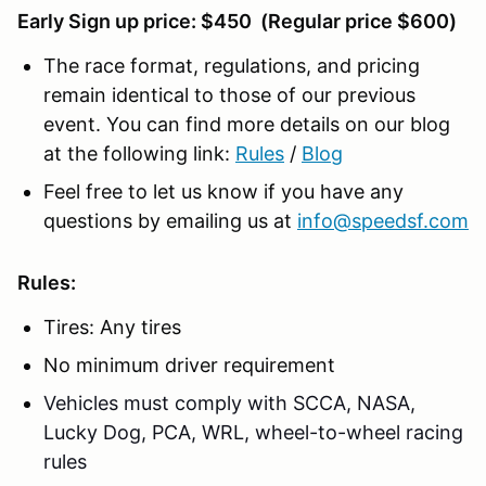
Early Sign up price: $450 (Regular price $600)
The race format, regulations, and pricing
remain identical to those of our previous
event. You can find more details on our blog
at the following link:
Rules
/
Blog
Feel free to let us know if you have any
questions by emailing us at
info@speedsf.com
Rules:
Tires: Any tires
No minimum driver requirement
Vehicles must comply with SCCA, NASA,
Lucky Dog, PCA, WRL, wheel-to-wheel racing
rules