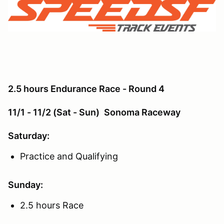
2.5 hours Endurance Race - Round 4
11/1 - 11/2 (Sat - Sun)
Sonoma Raceway
Saturday:
Practice and Qualifying
Sunday:
2.5 hours Race