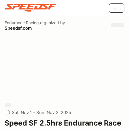
Help
Endurance Racing
organized by
Speedsf.com
Sat, Nov 1 - Sun, Nov 2, 2025
Speed SF 2.5hrs Endurance Race