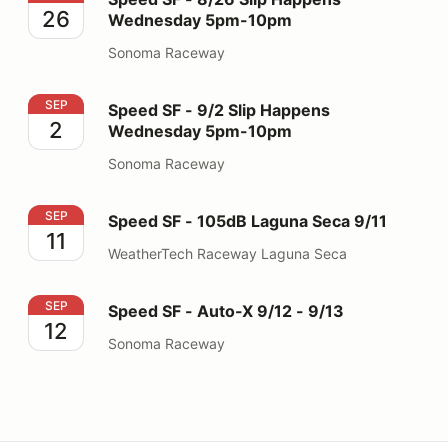
26
Wednesday 5pm-10pm
Sonoma Raceway
Speed SF - 9/2 Slip Happens Wednesday 5pm-10pm
SEP
Speed SF - 9/2 Slip Happens
2
Wednesday 5pm-10pm
Sonoma Raceway
Speed SF - 105dB Laguna Seca 9/11
SEP
Speed SF - 105dB Laguna Seca 9/11
11
WeatherTech Raceway Laguna Seca
Speed SF - Auto-X 9/12 - 9/13
SEP
Speed SF - Auto-X 9/12 - 9/13
12
Sonoma Raceway