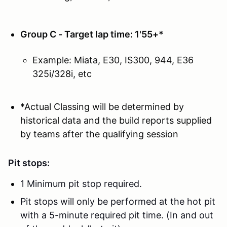
Group C - Target lap time: 1'55+*
Example: Miata, E30, IS300, 944, E36
325i/328i, etc
*Actual Classing will be determined by
historical data and the build reports supplied
by teams after the qualifying session
Pit stops:
1 Minimum pit stop required.
Pit stops will only be performed at the hot pit
with a 5-minute required pit time. (In and out