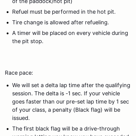
of the paddock/hot pit)
Refuel must be performed in the hot pit.
Tire change is allowed after refueling.
A timer will be placed on every vehicle during
the pit stop.
Race pace:
We will set a delta lap time after the qualifying
session. The delta is -1 sec. If your vehicle
goes faster than our pre-set lap time by 1 sec
of your class, a penalty (Black flag) will be
issued.
The first black flag will be a drive-through