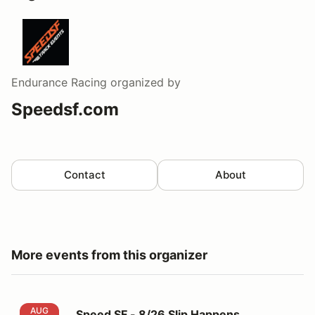
Endurance Racing
organized by
Speedsf.com
Contact
About
More events from this organizer
Speed SF - 8/26 Slip Happens Wednesday 5pm-10pm
AUG
Speed SF - 8/26 Slip Happens