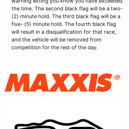
warning letting you know you have exceeded
the time. The second black flag will be a two-
(2) minute hold. The third black flag will be a
five- (5) minute hold. The fourth black flag
will result in a disqualification for that race,
and the vehicle will be removed from
competition for the rest of the day.