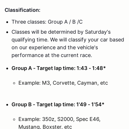
Classification:
Three classes: Group A / B /C
Classes will be determined by Saturday's
qualifying time. We will classify your car based
on our experience and the vehicle's
performance at the current race.
Group A - Target lap time: 1:43 - 1:48*
Example: M3, Corvette, Cayman, etc
Group B - Target lap time: 1'49 - 1'54*
Example: 350z, S2000, Spec E46,
Mustang, Boxster, etc