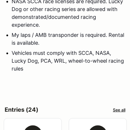
NASA SCCA race licenses are required. Lucky
Dog or other racing series are allowed with
demonstrated/documented racing
experience.
My laps / AMB transponder is required. Rental
is available.
Vehicles must comply with SCCA, NASA,
Lucky Dog, PCA, WRL, wheel-to-wheel racing
rules
Entries (24)
See all