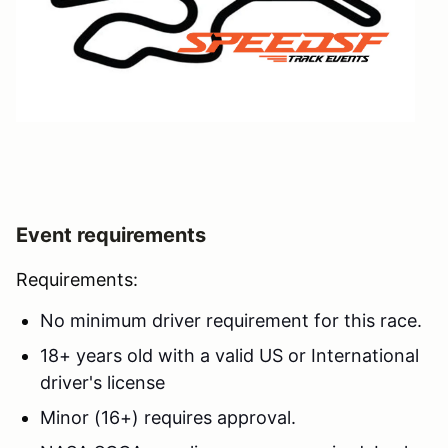
Event requirements
Requirements:
No minimum driver requirement for this race.
18+ years old with a valid US or International
driver's license
Minor (16+) requires approval.