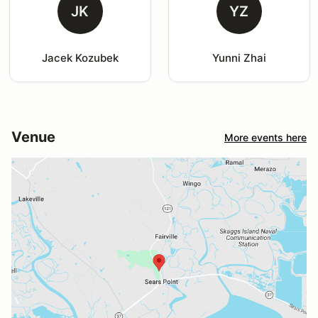
JK
YZ
Jacek Kozubek
Yunni Zhai
Venue
More events here