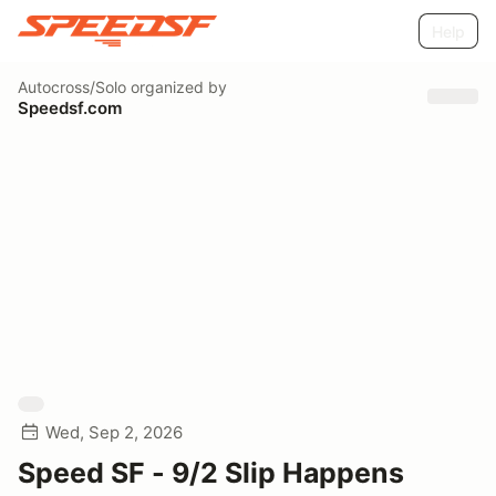
Help
Autocross/Solo
organized by
Speedsf.com
Wed, Sep 2, 2026
Speed SF - 9/2 Slip Happens