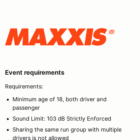
Event requirements
Requirements:
Minimum age of 18, both driver and
passenger
Sound Limit: 103 dB Strictly Enforced
Sharing the same run group with multiple
drivers is not allowed