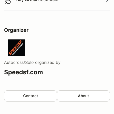
Buy virtual track walk
Organizer
Autocross/Solo
organized by
Speedsf.com
Contact
About