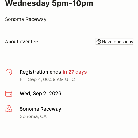
Wednesday 5pm-10pm
Sonoma Raceway
About event
Have questions
Registration ends
in 27 days
Fri, Sep 4, 06:59 AM UTC
Wed, Sep 2, 2026
Sonoma Raceway
More info
Sonoma, CA