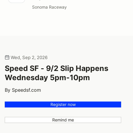
Sonoma Raceway
Wed, Sep 2, 2026
Speed SF - 9/2 Slip Happens
Wednesday 5pm-10pm
By Speedsf.com
Register now
Remind me