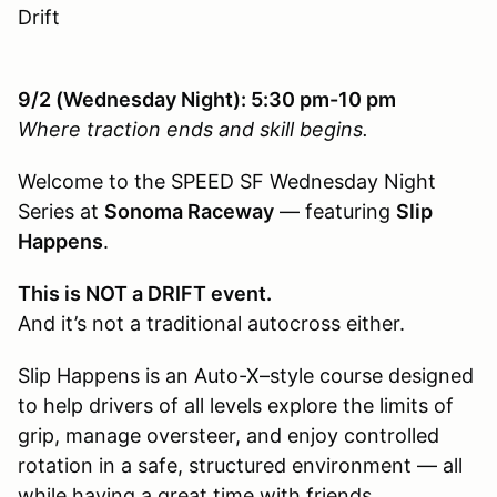
Drift
9/2 (Wednesday Night): 5:30 pm-10 pm
Where traction ends and skill begins.
Welcome to the SPEED SF Wednesday Night
Series at
Sonoma Raceway
— featuring
Slip
Happens
.
This is NOT a DRIFT event.
And it’s not a traditional autocross either.
Slip Happens is an Auto-X–style course designed
to help drivers of all levels explore the limits of
grip, manage oversteer, and enjoy controlled
rotation in a safe, structured environment — all
while having a great time with friends.