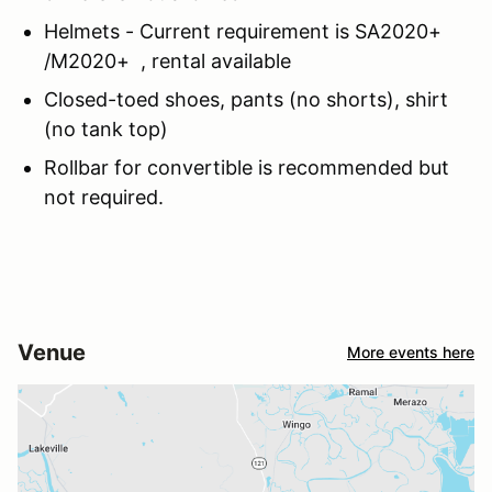
Helmets - Current requirement is SA2020+
/M2020+ , rental available
Closed-toed shoes, pants (no shorts), shirt
(no tank top)
Rollbar for convertible is recommended but
not required.
Venue
More events here