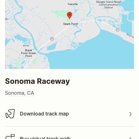
Sonoma Raceway
Sonoma, CA
Download track map
Download track map
Buy virtual track walk