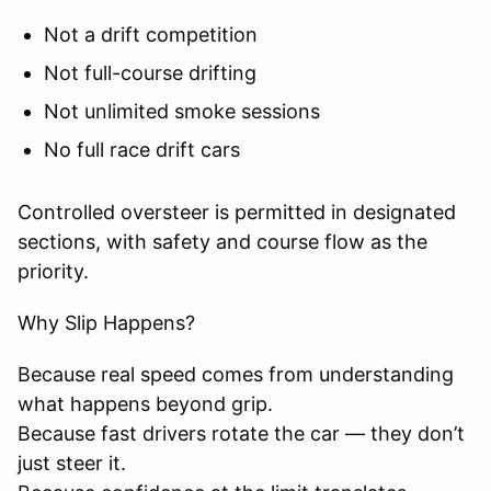
Not a drift competition
Not full-course drifting
Not unlimited smoke sessions
No full race drift cars
Controlled oversteer is permitted in designated
sections, with safety and course flow as the
priority.
Why Slip Happens?
Because real speed comes from understanding
what happens beyond grip.
Because fast drivers rotate the car — they don’t
just steer it.