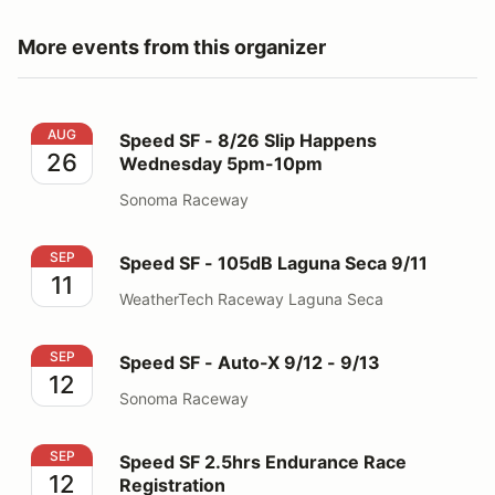
More events from this organizer
Speed SF - 8/26 Slip Happens Wednesday 5pm-10pm
AUG
Speed SF - 8/26 Slip Happens
26
Wednesday 5pm-10pm
Sonoma Raceway
Speed SF - 105dB Laguna Seca 9/11
SEP
Speed SF - 105dB Laguna Seca 9/11
11
WeatherTech Raceway Laguna Seca
Speed SF - Auto-X 9/12 - 9/13
SEP
Speed SF - Auto-X 9/12 - 9/13
12
Sonoma Raceway
Speed SF 2.5hrs Endurance Race Registration
SEP
Speed SF 2.5hrs Endurance Race
12
Registration