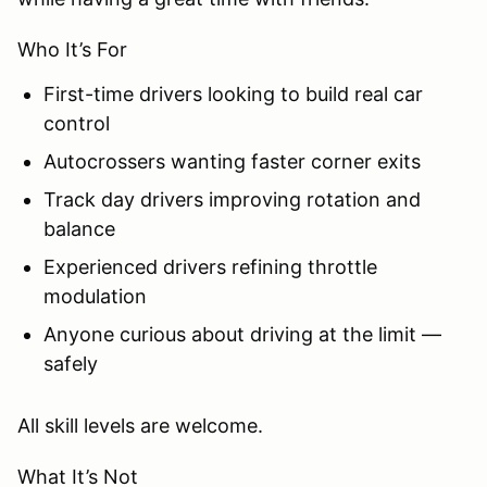
Who It’s For
First-time drivers looking to build real car
control
Autocrossers wanting faster corner exits
Track day drivers improving rotation and
balance
Experienced drivers refining throttle
modulation
Anyone curious about driving at the limit —
safely
All skill levels are welcome.
What It’s Not