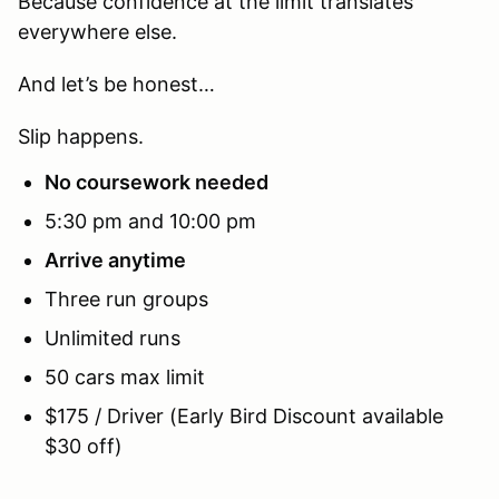
Because confidence at the limit translates
everywhere else.
And let’s be honest…
Slip happens.
No coursework needed
5:30 pm and 10:00 pm
Arrive anytime
Three run groups
Unlimited runs
50 cars max limit
$175 / Driver (Early Bird Discount available
$30 off)