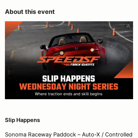
About this event
Slip Happens
Sonoma Raceway Paddock – Auto-X / Controlled