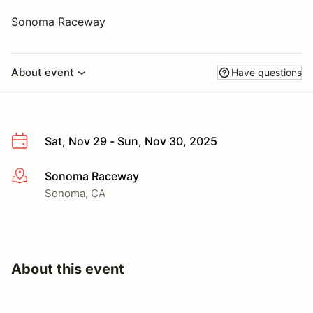
Sonoma Raceway
About event
Have questions
Sat, Nov 29 - Sun, Nov 30, 2025
Sonoma Raceway
More info
Sonoma, CA
About this event