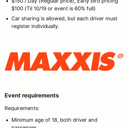
$150 / Day (Regular price), Early bird pricing
$100 (Til 10/19 or event is 60% full)
Car sharing is allowed, but each driver must
register individually.
Event requirements
Requirements:
Minimum age of 18, both driver and
passenger