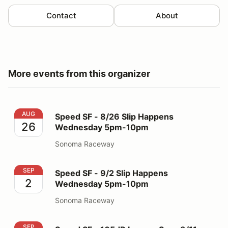
Contact
About
More events from this organizer
Speed SF - 8/26 Slip Happens Wednesday 5pm-10pm
AUG
Speed SF - 8/26 Slip Happens
26
Wednesday 5pm-10pm
Sonoma Raceway
Speed SF - 9/2 Slip Happens Wednesday 5pm-10pm
SEP
Speed SF - 9/2 Slip Happens
2
Wednesday 5pm-10pm
Sonoma Raceway
Speed SF - 105dB Laguna Seca 9/11
SEP