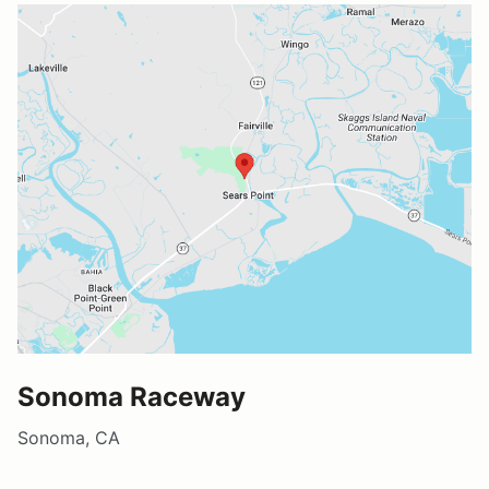
Sonoma Raceway
Sonoma, CA