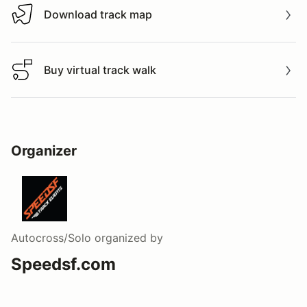
Download track map
Download track map
Buy virtual track walk
Buy virtual track walk
Organizer
Autocross/Solo
organized by
Speedsf.com