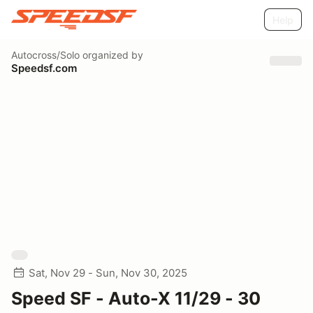
Help
Autocross/Solo
organized by
Speedsf.com
Sat, Nov 29 - Sun, Nov 30, 2025
Speed SF - Auto-X 11/29 - 30