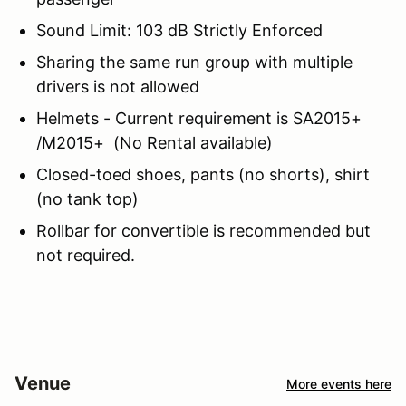
Sound Limit: 103 dB Strictly Enforced
Sharing the same run group with multiple
drivers is not allowed
Helmets - Current requirement is SA2015+
/M2015+ (No Rental available)
Closed-toed shoes, pants (no shorts), shirt
(no tank top)
Rollbar for convertible is recommended but
not required.
Venue
More events here