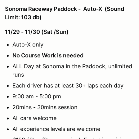
Sonoma Raceway Paddock - Auto-X (Sound
Limit: 103 db)
11/29 - 11/30 (Sat /Sun)
Auto-X only
No Course Work is needed
ALL Day at Sonoma in the Paddock, unlimited
runs
Each driver has at least 30+ laps each day
9:00 am - 5:00 pm
20mins - 30mins session
All cars welcome
All experience levels are welcome