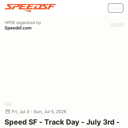
Help
HPDE
organized by
Speedsf.com
Fri, Jul 3 - Sun, Jul 5, 2026
Speed SF - Track Day - July 3rd -