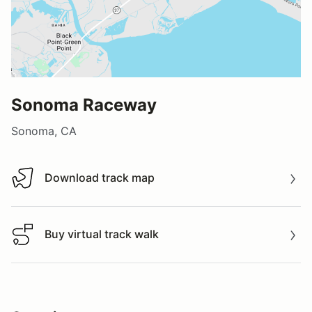
Sonoma Raceway
Sonoma, CA
Download track map
Download track map
Buy virtual track walk
Buy virtual track walk