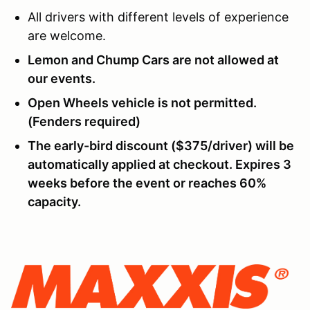
All drivers with different levels of experience
are welcome.
Lemon and Chump Cars are not allowed at
our events.
Open Wheels vehicle is not permitted.
(Fenders required)
The early-bird discount ($375/driver) will be
automatically applied at checkout. Expires 3
weeks before the event or reaches 60%
capacity.