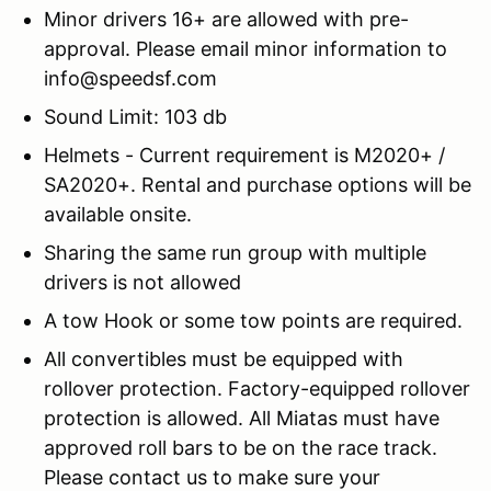
Minor drivers 16+ are allowed with pre-
approval. Please email minor information to
info@speedsf.com
Sound Limit: 103 db
Helmets - Current requirement is M2020+ /
SA2020+. Rental and purchase options will be
available onsite.
Sharing the same run group with multiple
drivers is not allowed
A tow Hook or some tow points are required.
All convertibles must be equipped with
rollover protection. Factory-equipped rollover
protection is allowed. All Miatas must have
approved roll bars to be on the race track.
Please contact us to make sure your