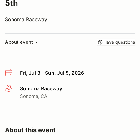
5th
Sonoma Raceway
About event
Have questions
Fri, Jul 3 - Sun, Jul 5, 2026
Sonoma Raceway
More info
Sonoma, CA
About this event