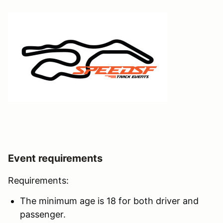
Event requirements
Requirements:
The minimum age is 18 for both driver and
passenger.