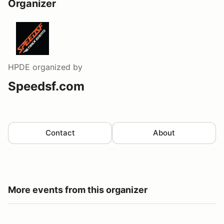
Organizer
HPDE
organized by
Speedsf.com
Contact
About
More events from this organizer