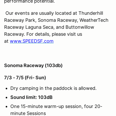
performance potential.
Our events are usually located at Thunderhill
Raceway Park, Sonoma Raceway, WeatherTech
Raceway Laguna Seca, and Buttonwillow
Raceway. For details, please visit us
at
www.SPEEDSF.com
Sonoma Raceway (103db)
7/3 - 7/5 (Fri- Sun)
Dry camping in the paddock is allowed.
Sound limit: 103dB
One 15-minute warm-up session, four 20-
minute Sessions