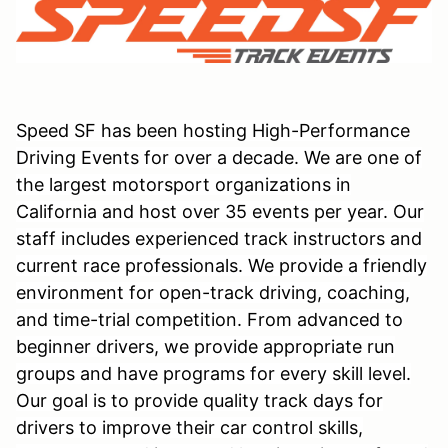
Speed SF has been hosting High-Performance
Driving Events for over a decade. We are one of
the largest motorsport organizations in
California and host over 35 events per year. Our
staff includes experienced track instructors and
current race professionals. We provide a friendly
environment for open-track driving, coaching,
and time-trial competition. From advanced to
beginner drivers, we provide appropriate run
groups and have programs for every skill level.
Our goal is to provide quality track days for
drivers to improve their car control skills,