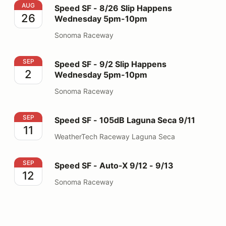
Speed SF - 8/26 Slip Happens Wednesday 5pm-10pm
AUG
Speed SF - 8/26 Slip Happens
26
Wednesday 5pm-10pm
Sonoma Raceway
Speed SF - 9/2 Slip Happens Wednesday 5pm-10pm
SEP
Speed SF - 9/2 Slip Happens
2
Wednesday 5pm-10pm
Sonoma Raceway
Speed SF - 105dB Laguna Seca 9/11
SEP
Speed SF - 105dB Laguna Seca 9/11
11
WeatherTech Raceway Laguna Seca
Speed SF - Auto-X 9/12 - 9/13
SEP
Speed SF - Auto-X 9/12 - 9/13
12
Sonoma Raceway