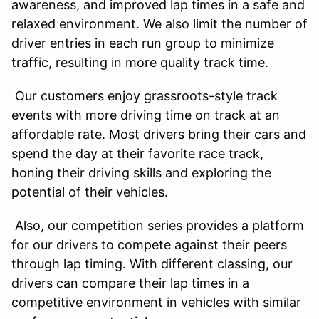
awareness, and improved lap times in a safe and
relaxed environment. We also limit the number of
driver entries in each run group to minimize
traffic, resulting in more quality track time.
Our customers enjoy grassroots-style track
events with more driving time on track at an
affordable rate. Most drivers bring their cars and
spend the day at their favorite race track,
honing their driving skills and exploring the
potential of their vehicles.
Also, our competition series provides a platform
for our drivers to compete against their peers
through lap timing. With different classing, our
drivers can compare their lap times in a
competitive environment in vehicles with similar