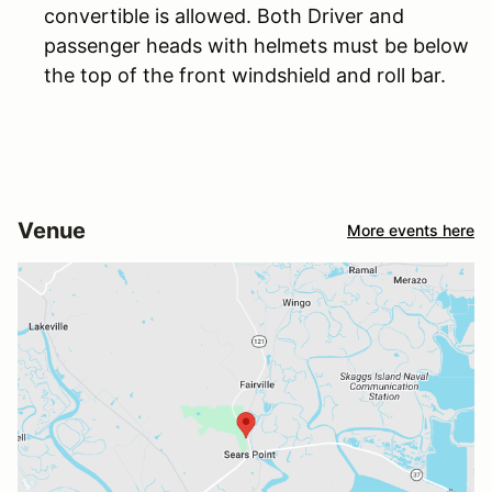
convertible is allowed. Both Driver and
passenger heads with helmets must be below
the top of the front windshield and roll bar.
Venue
More events here