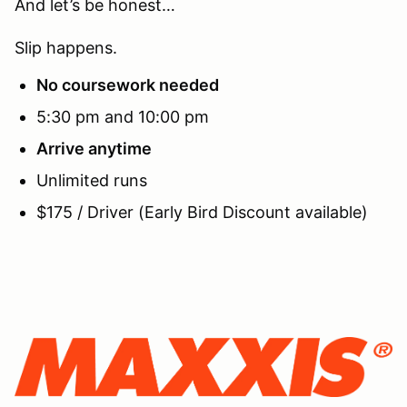
And let’s be honest…
Slip happens.
No coursework needed
5:30 pm and 10:00 pm
Arrive anytime
Unlimited runs
$175 / Driver (Early Bird Discount available)