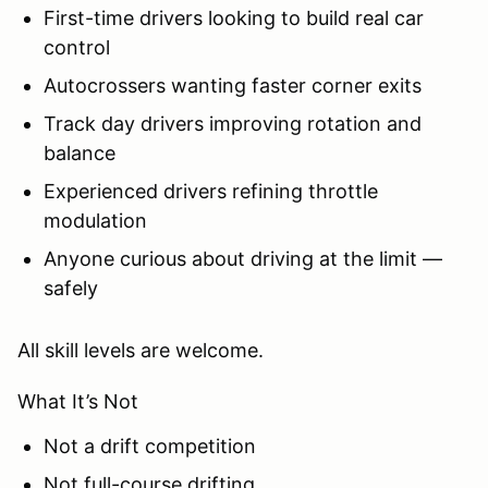
First-time drivers looking to build real car
control
Autocrossers wanting faster corner exits
Track day drivers improving rotation and
balance
Experienced drivers refining throttle
modulation
Anyone curious about driving at the limit —
safely
All skill levels are welcome.
What It’s Not
Not a drift competition
Not full-course drifting