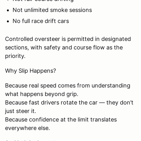
Not unlimited smoke sessions
No full race drift cars
Controlled oversteer is permitted in designated
sections, with safety and course flow as the
priority.
Why Slip Happens?
Because real speed comes from understanding
what happens beyond grip.
Because fast drivers rotate the car — they don’t
just steer it.
Because confidence at the limit translates
everywhere else.