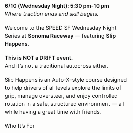
6/10 (Wednesday Night): 5:30 pm-10 pm
Where traction ends and skill begins.
Welcome to the SPEED SF Wednesday Night
Series at
Sonoma Raceway
— featuring
Slip
Happens
.
This is NOT a DRIFT event.
And it’s not a traditional autocross either.
Slip Happens is an Auto-X–style course designed
to help drivers of all levels explore the limits of
grip, manage oversteer, and enjoy controlled
rotation in a safe, structured environment — all
while having a great time with friends.
Who It’s For