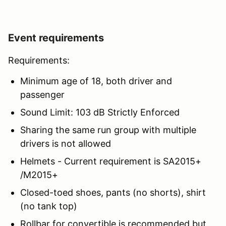
Event requirements
Requirements:
Minimum age of 18, both driver and
passenger
Sound Limit: 103 dB Strictly Enforced
Sharing the same run group with multiple
drivers is not allowed
Helmets - Current requirement is SA2015+
/M2015+
Closed-toed shoes, pants (no shorts), shirt
(no tank top)
Rollbar for convertible is recommended but