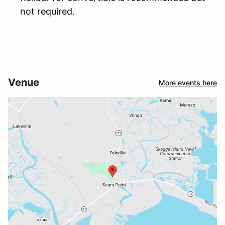
not required.
Venue
More events here