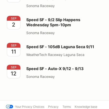
Sonoma Raceway
Speed SF - 9/2 Slip Happens Wednesday 5pm-10pm
SEP
Speed SF - 9/2 Slip Happens
2
Wednesday 5pm-10pm
Sonoma Raceway
Speed SF - 105dB Laguna Seca 9/11
SEP
Speed SF - 105dB Laguna Seca 9/11
11
WeatherTech Raceway Laguna Seca
Speed SF - Auto-X 9/12 - 9/13
SEP
Speed SF - Auto-X 9/12 - 9/13
12
Sonoma Raceway
Your Privacy Choices
Privacy
Terms
Knowledge base