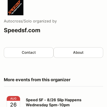
Autocross/Solo
organized by
Speedsf.com
Contact
About
More events from this organizer
Speed SF - 8/26 Slip Happens Wednesday 5pm-10pm
AUG
Speed SF - 8/26 Slip Happens
26
Wednesday 5pm-10pm