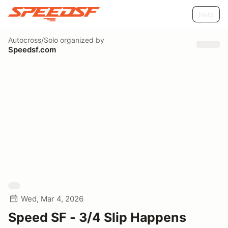
Help
Autocross/Solo
organized by
Speedsf.com
Wed, Mar 4, 2026
Speed SF - 3/4 Slip Happens