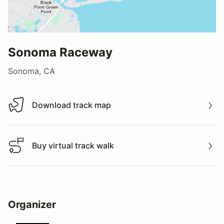
Sonoma Raceway
Sonoma, CA
Download track map
Download track map
Buy virtual track walk
Buy virtual track walk
Organizer