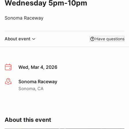
Wednesday 5pm-10pm
Sonoma Raceway
About event
Have questions
Wed, Mar 4, 2026
Sonoma Raceway
More info
Sonoma, CA
About this event