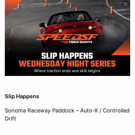
Slip Happens
Sonoma Raceway Paddock – Auto-X / Controlled
Drift