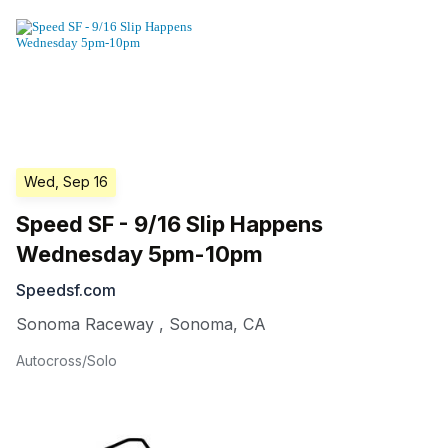
Wed, Sep 16
Speed SF - 9/16 Slip Happens
Wednesday 5pm-10pm
Speedsf.com
Sonoma Raceway
,
Sonoma
,
CA
Autocross/Solo