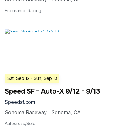
Endurance Racing
Sat, Sep 12
- Sun, Sep 13
Speed SF - Auto-X 9/12 - 9/13
Speedsf.com
Sonoma Raceway
,
Sonoma
,
CA
Autocross/Solo