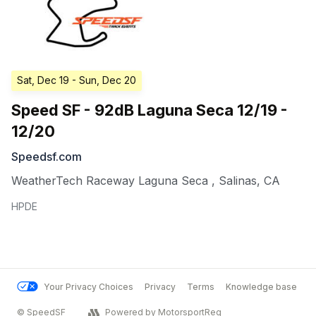
Sat, Dec 19
- Sun, Dec 20
Speed SF - 92dB Laguna Seca 12/19 -
12/20
Speedsf.com
WeatherTech Raceway Laguna Seca
,
Salinas
,
CA
HPDE
Your Privacy Choices
Privacy
Terms
Knowledge base
© SpeedSF
Powered by MotorsportReg