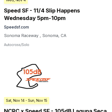
Speed SF - 11/4 Slip Happens
Wednesday 5pm-10pm
Speedsf.com
Sonoma Raceway
,
Sonoma
,
CA
Autocross/Solo
Sat, Nov 14
- Sun, Nov 15
NCRC x Speed SF - 105dB Laguna Seca