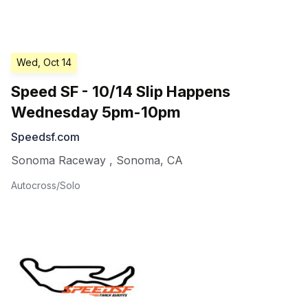
Wed, Oct 14
Speed SF - 10/14 Slip Happens
Wednesday 5pm-10pm
Speedsf.com
Sonoma Raceway
,
Sonoma
,
CA
Autocross/Solo