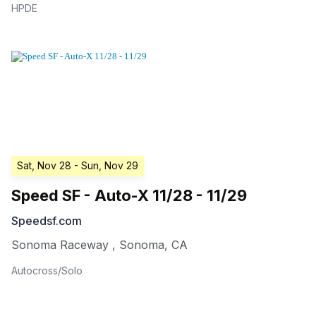
HPDE
Sat, Nov 28
- Sun, Nov 29
Speed SF - Auto-X 11/28 - 11/29
Speedsf.com
Sonoma Raceway
,
Sonoma
,
CA
Autocross/Solo