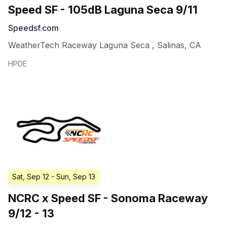
Speed SF - 105dB Laguna Seca 9/11
Speedsf.com
WeatherTech Raceway Laguna Seca
,
Salinas
,
CA
HPDE
Sat, Sep 12
- Sun, Sep 13
NCRC x Speed SF - Sonoma Raceway
9/12 - 13