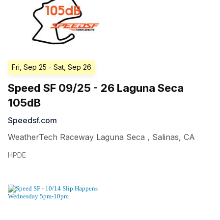
Fri, Sep 25
- Sat, Sep 26
Speed SF 09/25 - 26 Laguna Seca
105dB
Speedsf.com
WeatherTech Raceway Laguna Seca
,
Salinas
,
CA
HPDE