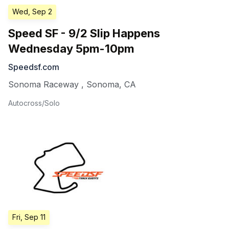
Wed, Sep 2
Speed SF - 9/2 Slip Happens
Wednesday 5pm-10pm
Speedsf.com
Sonoma Raceway
,
Sonoma
,
CA
Autocross/Solo
Fri, Sep 11