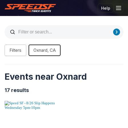
Help
Tog
Filters
Oxnard, CA
Events near Oxnard
17 results