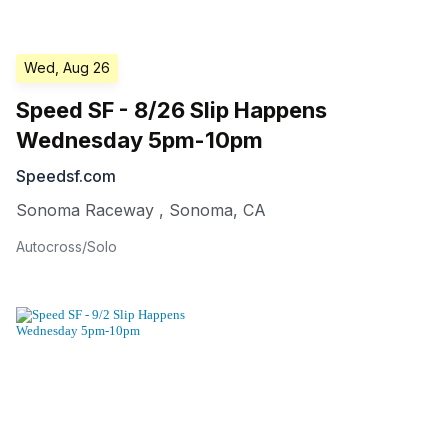
Wed, Aug 26
Speed SF - 8/26 Slip Happens
Wednesday 5pm-10pm
Speedsf.com
Sonoma Raceway
,
Sonoma
,
CA
Autocross/Solo