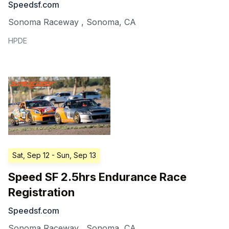
Speedsf.com
Sonoma Raceway
,
Sonoma
,
CA
HPDE
Sat, Sep 12
- Sun, Sep 13
Speed SF 2.5hrs Endurance Race
Registration
Speedsf.com
Sonoma Raceway
,
Sonoma
,
CA