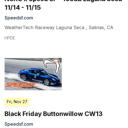
11/14 - 11/15
Speedsf.com
WeatherTech Raceway Laguna Seca
,
Salinas
,
CA
HPDE
Fri, Nov 27
Black Friday Buttonwillow CW13
Speedsf.com