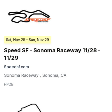
Sat, Nov 28
- Sun, Nov 29
Speed SF - Sonoma Raceway 11/28 -
11/29
Speedsf.com
Sonoma Raceway
,
Sonoma
,
CA
HPDE