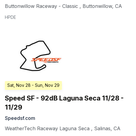
Buttonwillow Raceway - Classic
,
Buttonwillow
,
CA
HPDE
Sat, Nov 28
- Sun, Nov 29
Speed SF - 92dB Laguna Seca 11/28 -
11/29
Speedsf.com
WeatherTech Raceway Laguna Seca
,
Salinas
,
CA