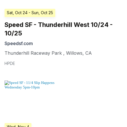
Sat, Oct 24
- Sun, Oct 25
Speed SF - Thunderhill West 10/24 -
10/25
Speedsf.com
Thunderhill Raceway Park
,
Willows
,
CA
HPDE
Wed, Nov 4